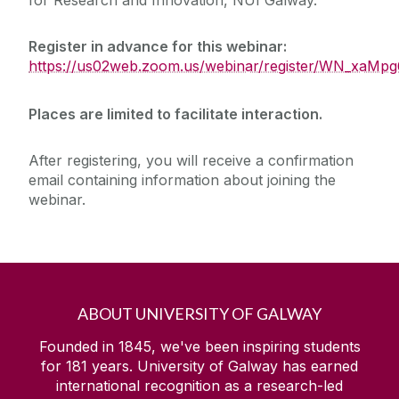
Register in advance for this webinar:
https://us02web.zoom.us/webinar/register/WN_xa
Places are limited to facilitate interaction.
After registering, you will receive a confirmation
email containing information about joining the
webinar.
ABOUT UNIVERSITY OF GALWAY
Founded in 1845, we've been inspiring students
for
181
years. University of Galway has earned
international recognition as a research-led