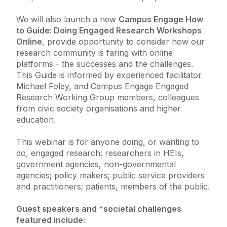
We will also launch a new
Campus Engage How
to Guide: Doing Engaged Research Workshops
Online
, provide opportunity to consider how our
research community is faring with online
platforms - the successes and the challenges.
This Guide is informed by experienced facilitator
Michael Foley, and Campus Engage Engaged
Research Working Group members, colleagues
from civic society organisations and higher
education.
This webinar is for anyone doing, or wanting to
do, engaged research: researchers in HEIs,
government agencies, non-governmental
agencies; policy makers; public service providers
and practitioners; patients, members of the public.
Guest speakers and
*societal challenges
featured include: