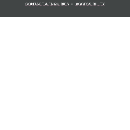
CONTACT & ENQUIRIES
ACCESSIBILITY