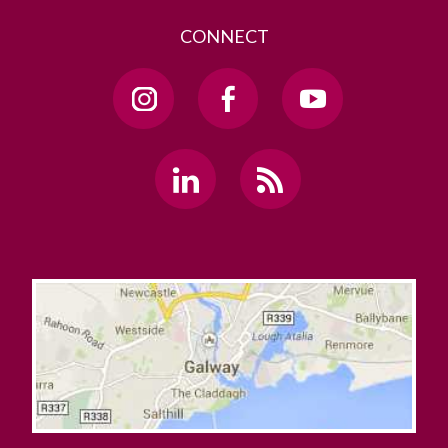
CONNECT