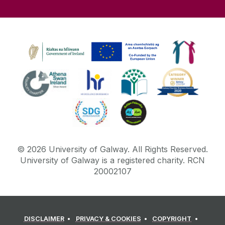
©
2026
University of Galway.
All Rights Reserved.
University of Galway is a registered charity. RCN
20002107
DISCLAIMER
PRIVACY & COOKIES
COPYRIGHT