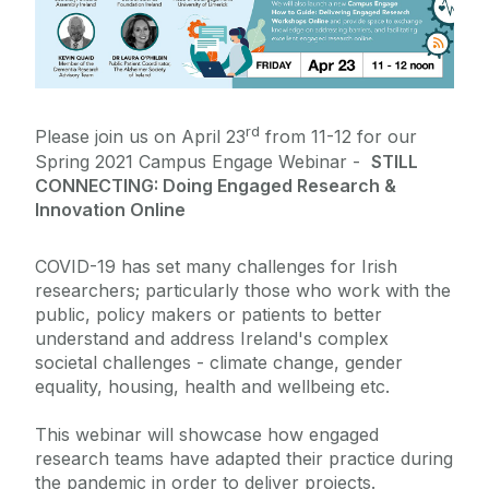
Policies
News
rd
Please join us on April 23
from 11-12 for our
Civic Engagement Representatives
Spring 2021 Campus Engage Webinar -
STILL
CONNECTING: Doing Engaged Research &
Innovation Online
COVID-19 has set many challenges for Irish
researchers; particularly those who work with the
public, policy makers or patients to better
understand and address Ireland's complex
societal challenges - climate change, gender
equality, housing, health and wellbeing etc.
This webinar will showcase how engaged
research teams have adapted their practice during
the pandemic in order to deliver projects.