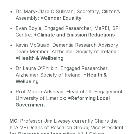
Dr. Mary-Clare O’Sullivan, Secretary, Citizen’s
Assembly:
*Gender Equality
Evan Boyle, Engaged Researcher, MaREI, SFI
Centre:
*Climate and Emission Reductions
Kevin McQuaid, Dementia Research Advisory
Team Member, Alzheimer Society of Ireland,:
*Health & Wellbeing
Dr Laura O’Philbin, Engaged Researcher,
Alzheimer Society of Ireland:
*Health &
Wellbeing
Prof Maura Adshead, Head of UL Engagement,
University of Limerick:
*Reforming Local
Government
MC:
Professor Jim Livesey currently Chairs the
IUA VP/Deans of Research Group; Vice President
for Research and Innovation, NUI Galway.