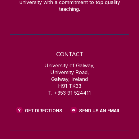
university with a commitment to top quality
teaching.
CONTACT
University of Galway,
University Road,
Galway, Ireland
H91 TK33
T. +353 91 524411
GET DIRECTIONS
SEND US AN EMAIL