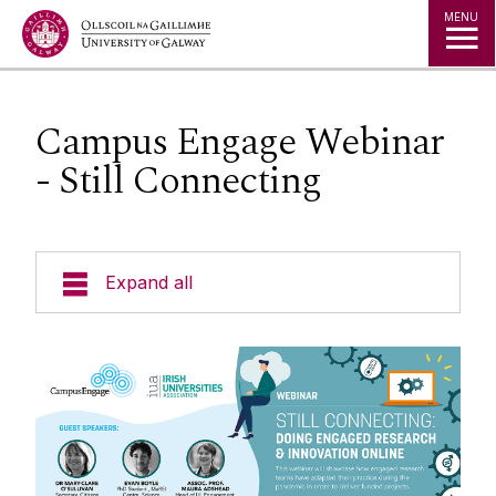
Jump to Content
MENU
Campus Engage Webinar
- Still Connecting
Expand all
Staff
Publications & Presentations
Strategy